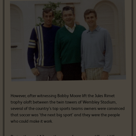
However, after witnessing Bobby Moore lift the Jules Rimet
trophy aloft between the twin towers of Wembley Stadium,
several of the country’s top sports teams owners were convinced
that soccer was ‘the next big sport’ and they were the people
who could make it work.