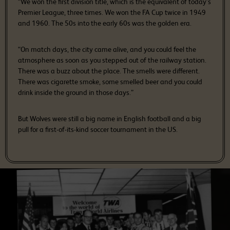
“We won the first division title, which is the equivalent of today’s
Premier League, three times. We won the FA Cup twice in 1949
and 1960. The 50s into the early 60s was the golden era.
“On match days, the city came alive, and you could feel the
atmosphere as soon as you stepped out of the railway station.
There was a buzz about the place. The smells were different.
There was cigarette smoke, some smelled beer and you could
drink inside the ground in those days.”
But Wolves were still a big name in English football and a big
pull for a first-of-its-kind soccer tournament in the US.