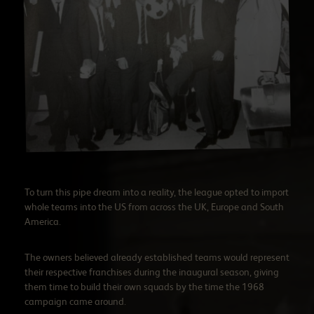
To turn this pipe dream into a reality, the league opted to import
whole teams into the US from across the UK, Europe and South
America.
The owners believed already established teams would represent
their respective franchises during the inaugural season, giving
them time to build their own squads by the time the 1968
campaign came around.