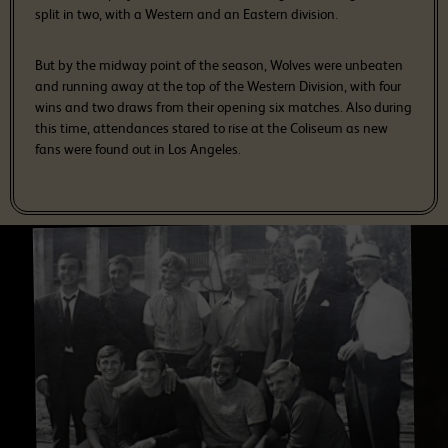
split in two, with a Western and an Eastern division.
But by the midway point of the season, Wolves were unbeaten
and running away at the top of the Western Division, with four
wins and two draws from their opening six matches. Also during
this time, attendances stared to rise at the Coliseum as new
fans were found out in Los Angeles.