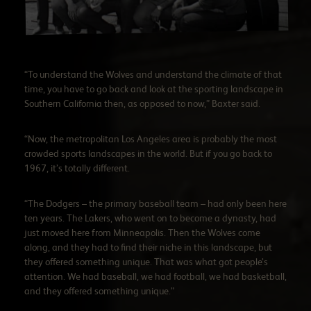
“To understand the Wolves and understand the climate of that
time, you have to go back and look at the sporting landscape in
Southern California then, as opposed to now,” Baxter said.
“Now, the metropolitan Los Angeles area is probably the most
crowded sports landscapes in the world. But if you go back to
1967, it’s totally different.
“The Dodgers – the primary baseball team – had only been here
ten years. The Lakers, who went on to become a dynasty, had
just moved here from Minneapolis. Then the Wolves come
along, and they had to find their niche in this landscape, but
they offered something unique. That was what got people’s
attention. We had baseball, we had football, we had basketball,
and they offered something unique.”