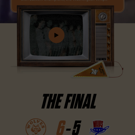
THE FINAL
6
-
5