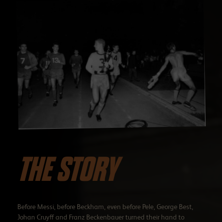
THE STORY
Before Messi, before Beckham, even before Pele, George Best,
Johan Cruyff and Franz Beckenbauer turned their hand to