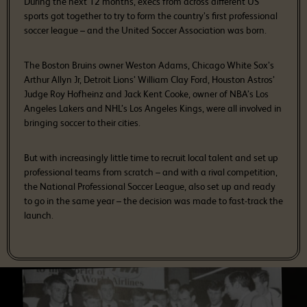
During the next 12 months, execs from across different US
sports got together to try to form the country’s first professional
soccer league – and the United Soccer Association was born.
The Boston Bruins owner Weston Adams, Chicago White Sox’s
Arthur Allyn Jr, Detroit Lions’ William Clay Ford, Houston Astros’
Judge Roy Hofheinz and Jack Kent Cooke, owner of NBA’s Los
Angeles Lakers and NHL’s Los Angeles Kings, were all involved in
bringing soccer to their cities.
But with increasingly little time to recruit local talent and set up
professional teams from scratch – and with a rival competition,
the National Professional Soccer League, also set up and ready
to go in the same year – the decision was made to fast-track the
launch.