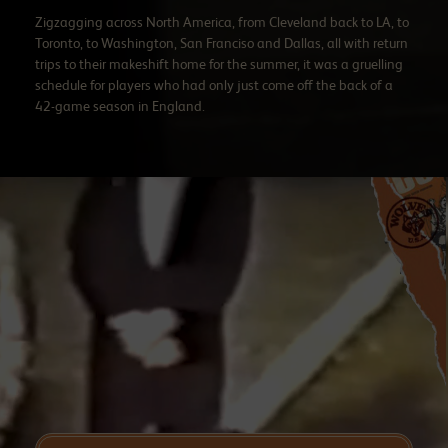
Zigzagging across North America, from Cleveland back to LA, to
Toronto, to Washington, San Franciso and Dallas, all with return
trips to their makeshift home for the summer, it was a gruelling
schedule for players who had only just come off the back of a
42-game season in England.