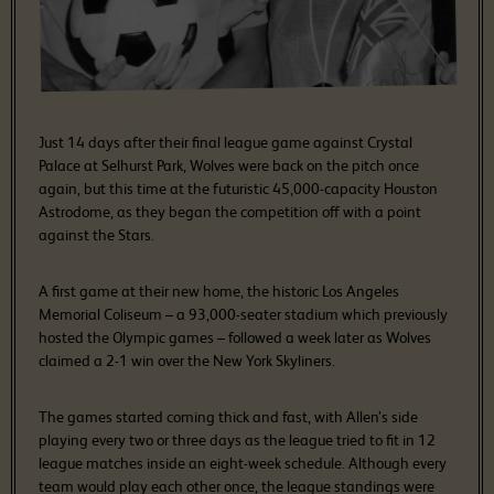
Just 14 days after their final league game against Crystal
Palace at Selhurst Park, Wolves were back on the pitch once
again, but this time at the futuristic 45,000-capacity Houston
Astrodome, as they began the competition off with a point
against the Stars.
A first game at their new home, the historic Los Angeles
Memorial Coliseum – a 93,000-seater stadium which previously
hosted the Olympic games – followed a week later as Wolves
claimed a 2-1 win over the New York Skyliners.
The games started coming thick and fast, with Allen’s side
playing every two or three days as the league tried to fit in 12
league matches inside an eight-week schedule. Although every
team would play each other once, the league standings were