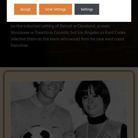
England at the time, I hadn’t even been to Wales.”
Accept
Save Settings
Settings
Fortunately for Wolves, they hit the jackpot. It wasn’t going to
be the industrial setting of Detroit or Cleveland, or even
Vancouver or Toronto in Canada, but Los Angeles as Kent Cooke
selected them as the team who would form his new west coast
franchise.