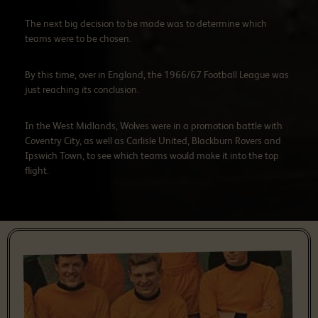
The next big decision to be made was to determine which
teams were to be chosen.
By this time, over in England, the 1966/67 Football League was
just reaching its conclusion.
In the West Midlands, Wolves were in a promotion battle with
Coventry City, as well as Carlisle United, Blackburn Rovers and
Ipswich Town, to see which teams would make it into the top
flight.