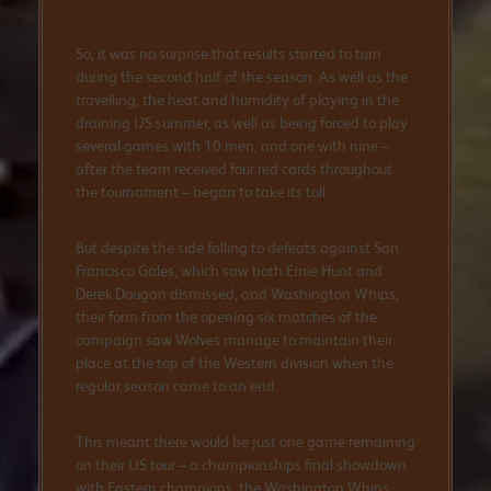
So, it was no surprise that results started to turn
during the second half of the season. As well as the
travelling, the heat and humidity of playing in the
draining US summer, as well as being forced to play
several games with 10 men, and one with nine –
after the team received four red cards throughout
the tournament – began to take its toll.
But despite the side falling to defeats against San
Francisco Gales, which saw both Ernie Hunt and
Derek Dougan dismissed, and Washington Whips,
their form from the opening six matches of the
campaign saw Wolves manage to maintain their
place at the top of the Western division when the
regular season came to an end.
This meant there would be just one game remaining
on their US tour – a championships final showdown
with Eastern champions, the Washington Whips.