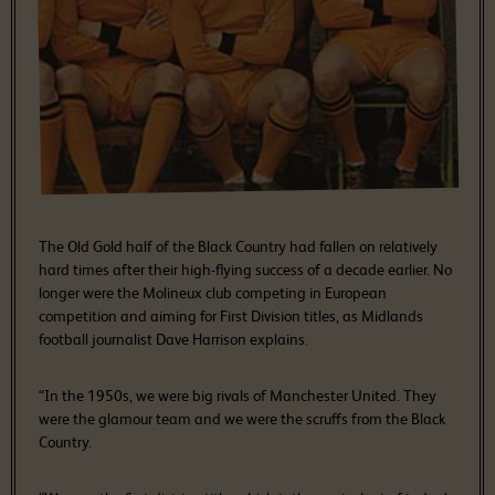
The Old Gold half of the Black Country had fallen on relatively
hard times after their high-flying success of a decade earlier. No
longer were the Molineux club competing in European
competition and aiming for First Division titles, as Midlands
football journalist Dave Harrison explains.
“In the 1950s, we were big rivals of Manchester United. They
were the glamour team and we were the scruffs from the Black
Country.