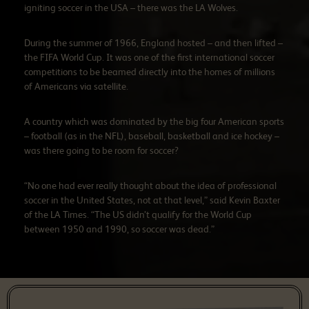
igniting soccer in the USA – there was the LA Wolves.
During the summer of 1966, England hosted – and then lifted –
the FIFA World Cup. It was one of the first international soccer
competitions to be beamed directly into the homes of millions
of Americans via satellite.
A country which was dominated by the big four American sports
– football (as in the NFL), baseball, basketball and ice hockey –
was there going to be room for soccer?
“No one had ever really thought about the idea of professional
soccer in the United States, not at that level,” said Kevin Baxter
of the LA Times. “The US didn’t qualify for the World Cup
between 1950 and 1990, so soccer was dead.”