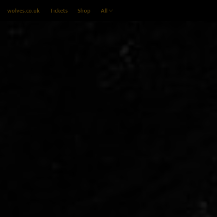
wolves.co.uk
Tickets
Shop
All