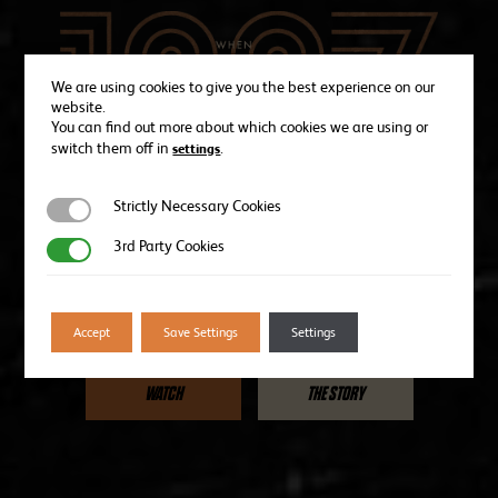
We are using cookies to give you the best experience on our
website.
You can find out more about which cookies we are using or
switch them off in
.
settings
Strictly Necessary Cookies
Strictly Necessary Cookies
In the summer of 1967, Wolves became the first professional
3rd Party Cookies
3rd Party Cookies
soccer champions in North America.
This is their story.
Accept
Save Settings
Settings
WATCH
THE STORY